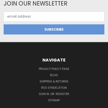
JOIN OUR NEWSLETTER
Email
Address
NAVIGATE
PRIVACY POLICY PAGE
BLOG
SHIPPING & RETURNS
RSS SYNDICATION
SIGN IN
OR
REGISTER
SITEMAP