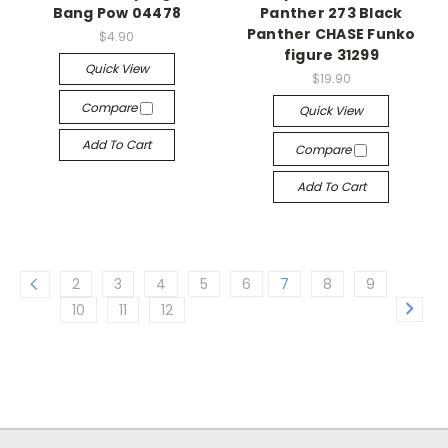
Bang Pow 04478
Panther 273 Black
Panther CHASE Funko
$4.90
figure 31299
Quick View
$19.90
Compare
Quick View
Add To Cart
Compare
Add To Cart
2
3
4
5
6
7
8
9
10
11
12