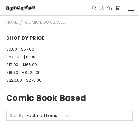
HOME
COMIC BOOK BASED
SHOP BY PRICE
$0.00 - $57.00
$57.00 - $111.00
$111.00 - $166.00
$166.00 - $220.00
$220.00 - $275.00
Comic Book Based
Sort By: