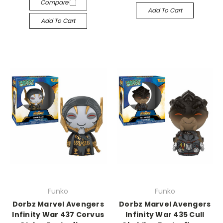
Compare
Add To Cart
Add To Cart
Funko
Funko
Dorbz Marvel Avengers
Dorbz Marvel Avengers
Infinity War 437 Corvus
Infinity War 435 Cull