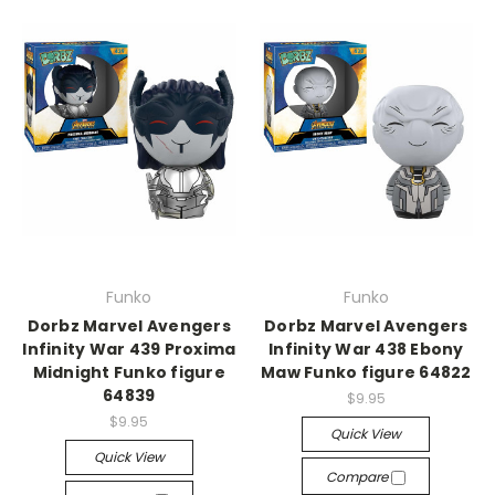
Funko
Funko
Dorbz Marvel Avengers
Dorbz Marvel Avengers
Infinity War 439 Proxima
Infinity War 438 Ebony
Midnight Funko figure
Maw Funko figure 64822
64839
$9.95
$9.95
Quick View
Quick View
Compare