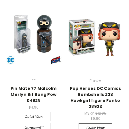
EE
Funko
Pin Mate 77 Malcolm
Pop Heroes DC Comics
Merlyn Bif Bang Pow
Bombshells 223
04928
Hawkgirl figure Funko
28923
$4.90
MSRP:
$12.95
Quick View
$9.90
Compare
Quick View