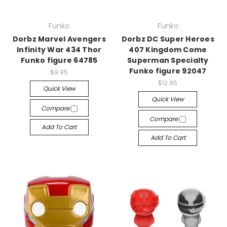
Funko
Funko
Dorbz Marvel Avengers
Dorbz DC Super Heroes
Infinity War 434 Thor
407 Kingdom Come
Funko figure 64785
Superman Specialty
Funko figure 92047
$9.95
$12.95
Quick View
Quick View
Compare
Compare
Add To Cart
Add To Cart