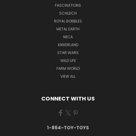
FASCINATIONS
SCHLEICH
ROYAL BOBBLES
METAL EARTH
NECA
KIKKERLAND
STAR WARS
WILD LIFE
FARM WORLD
VIEW ALL
CONNECT WITH US
1-864-TOY-TOYS