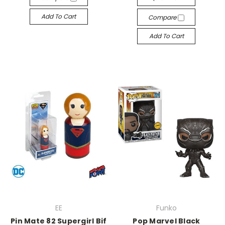
Add To Cart
Compare
Add To Cart
EE
Funko
Pin Mate 82 Supergirl Bif
Pop Marvel Black