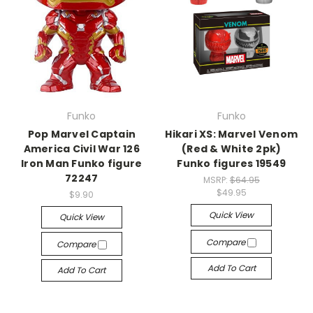
Funko
Funko
Pop Marvel Captain
Hikari XS: Marvel Venom
America Civil War 126
(Red & White 2pk)
Iron Man Funko figure
Funko figures 19549
72247
MSRP:
$64.95
$49.95
$9.90
Quick View
Quick View
Compare
Compare
Add To Cart
Add To Cart