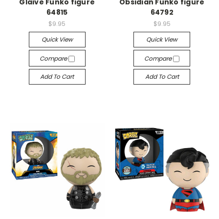
Glaive Funko figure
Obsidian Funko figure
64815
64792
$9.95
$9.95
Quick View
Quick View
Compare
Compare
Add To Cart
Add To Cart