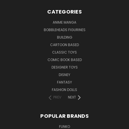
CATEGORIES
ANIME MANGA
BOBBLEHEADS FIGURINES
BUILDING
CARTOON BASED
CLASSIC TOYS
COMIC BOOK BASED
DESIGNER TOYS
DISNEY
FANTASY
FASHION DOLLS
PREV
NEXT
POPULAR BRANDS
FUNKO