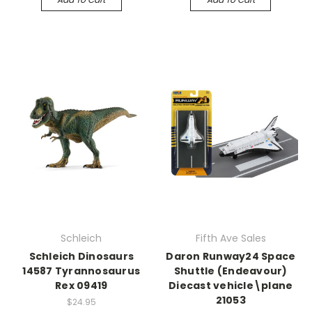
Schleich
Fifth Ave Sales
Schleich Dinosaurs
Daron Runway24 Space
14587 Tyrannosaurus
Shuttle (Endeavour)
Rex 09419
Diecast vehicle\plane
21053
$24.95