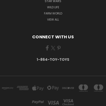
STAR WARS
WILD LIFE
FARM WORLD
VIEW ALL
CONNECT WITH US
1-864-TOY-TOYS