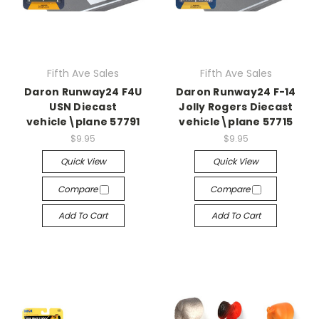
Fifth Ave Sales
Fifth Ave Sales
Daron Runway24 F4U
Daron Runway24 F-14
USN Diecast
Jolly Rogers Diecast
vehicle\plane 57791
vehicle\plane 57715
$9.95
$9.95
Quick View
Quick View
Compare
Compare
Add To Cart
Add To Cart