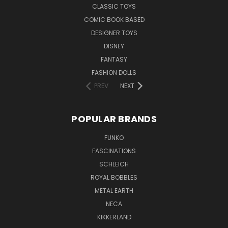
CLASSIC TOYS
COMIC BOOK BASED
DESIGNER TOYS
DISNEY
FANTASY
FASHION DOLLS
PREV
NEXT
POPULAR BRANDS
FUNKO
FASCINATIONS
SCHLEICH
ROYAL BOBBLES
METAL EARTH
NECA
KIKKERLAND