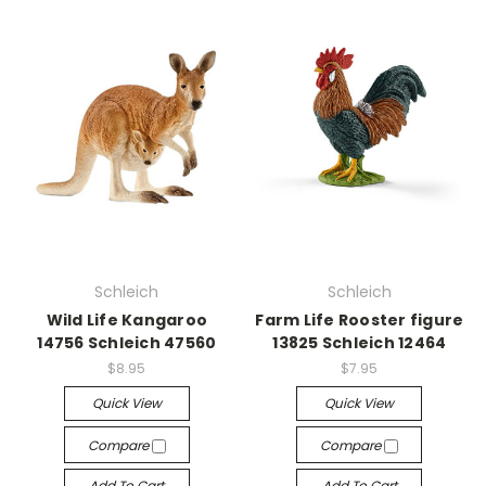
Schleich
Schleich
Wild Life Kangaroo
Farm Life Rooster figure
14756 Schleich 47560
13825 Schleich 12464
$8.95
$7.95
Quick View
Quick View
Compare
Compare
Add To Cart
Add To Cart