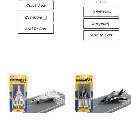
$9.95
Quick View
Quick View
Compare
Compare
Add To Cart
Add To Cart