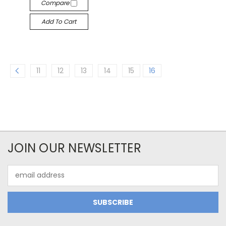
Compare
Add To Cart
11
12
13
14
15
16
JOIN OUR NEWSLETTER
Email
Address