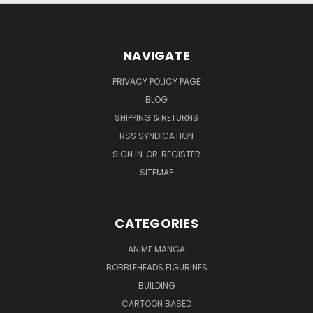
NAVIGATE
PRIVACY POLICY PAGE
BLOG
SHIPPING & RETURNS
RSS SYNDICATION
SIGN IN
OR
REGISTER
SITEMAP
CATEGORIES
ANIME MANGA
BOBBLEHEADS FIGURINES
BUILDING
CARTOON BASED