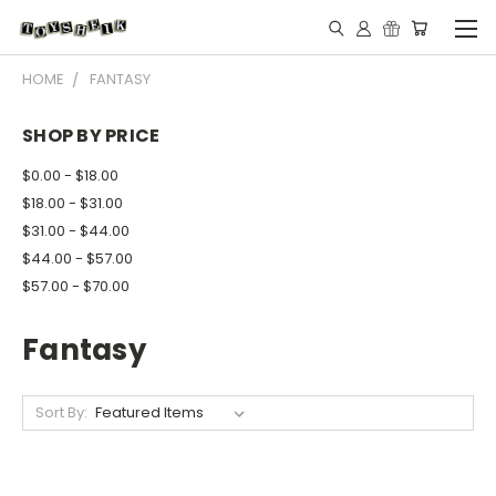
HOME
FANTASY
SHOP BY PRICE
$0.00 - $18.00
$18.00 - $31.00
$31.00 - $44.00
$44.00 - $57.00
$57.00 - $70.00
Fantasy
Sort By: