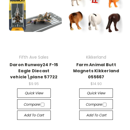
Fifth Ave Sales
Kikkerland
Daron Runway24 F-15
Farm Animal Butt
Eagle Diecast
Magnets Kikkerland
vehicle\plane 57722
055667
$9.95
$14.90
Quick View
Quick View
Compare
Compare
Add To Cart
Add To Cart