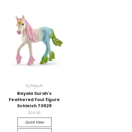
Schleich
Bayala Surah's
Feathered Foul figure
Schleich 70529
$24.95
Quick View