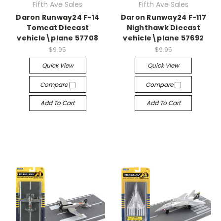
Fifth Ave Sales
Fifth Ave Sales
Daron Runway24 F-14
Daron Runway24 F-117
Tomcat Diecast
Nighthawk Diecast
vehicle\plane 57708
vehicle\plane 57692
$9.95
$9.95
Quick View
Quick View
Compare
Compare
Add To Cart
Add To Cart