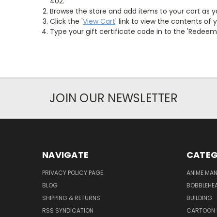
402.
Browse the store and add items to your cart as y
Click the '
View Cart
' link to view the contents of 
Type your gift certificate code in to the 'Redeem G
JOIN OUR NEWSLETTER
NAVIGATE
CATEG
PRIVACY POLICY PAGE
ANIME MA
BLOG
BOBBLEHEA
SHIPPING & RETURNS
BUILDING
RSS SYNDICATION
CARTOON 