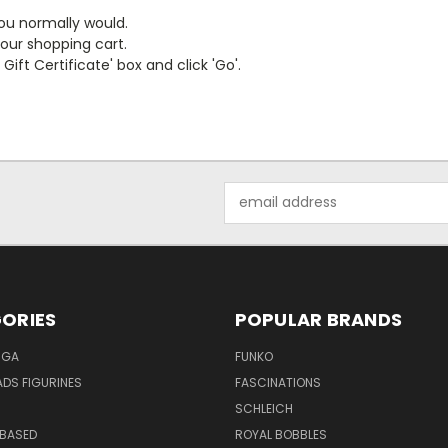
ou normally would.
your shopping cart.
ift Certificate' box and click 'Go'.
Email
Address
ORIES
POPULAR BRANDS
NGA
FUNKO
DS FIGURINES
FASCINATIONS
SCHLEICH
BASED
ROYAL BOBBLES