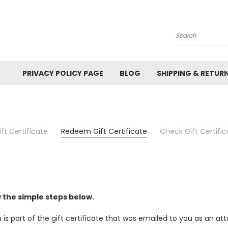
Search
PRIVACY POLICY PAGE
BLOG
SHIPPING & RETUR
ft Certificate
Redeem Gift Certificate
Check Gift Certifi
w the simple steps below.
 is part of the gift certificate that was emailed to you as an a