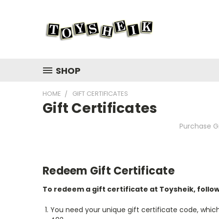
SHOP
HOME
GIFT CERTIFICATES
Gift Certificates
Purchase Gi
Redeem Gift Certificate
To redeem a gift certificate at Toysheik, follo
You need your unique gift certificate code, which