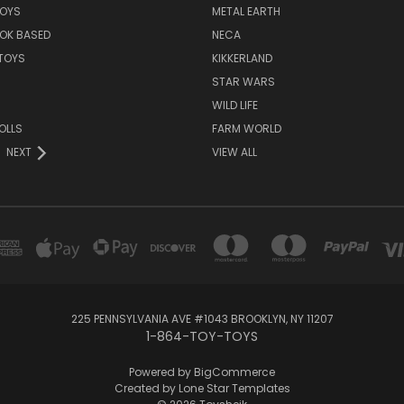
TOYS
METAL EARTH
OK BASED
NECA
TOYS
KIKKERLAND
STAR WARS
WILD LIFE
OLLS
FARM WORLD
NEXT
VIEW ALL
225 PENNSYLVANIA AVE #1043 BROOKLYN, NY 11207
1-864-TOY-TOYS
Powered by
BigCommerce
Created by
Lone Star Templates