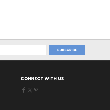
CONNECT WITH US