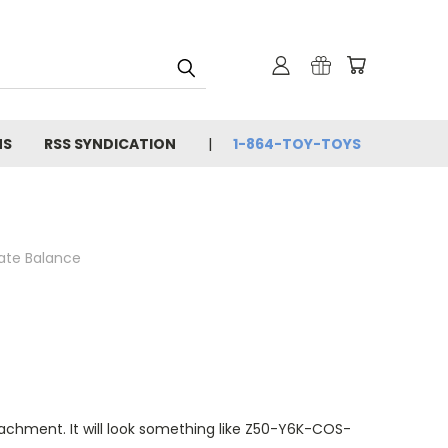
NS
RSS SYNDICATION
1-864-TOY-TOYS
cate Balance
ttachment. It will look something like Z50-Y6K-COS-