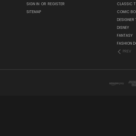
SIGN IN
OR
REGISTER
CLASSIC 
SITEMAP
COMIC BO
DESIGNER 
DISNEY
FANTASY
FASHION D
PREV