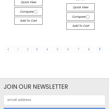
Quick View
Quick View
Compare
Compare
Add To Cart
Add To Cart
1
2
3
4
5
6
7
8
JOIN OUR NEWSLETTER
Email
Address