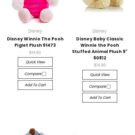
Disney
Disney
Disney Winnie The Pooh
Disney Baby Classic
Piglet Plush 91473
Winnie the Pooh
Stuffed Animal Plush 9"
$14.90
60812
Quick View
$14.90
Compare
Quick View
Add To Cart
Compare
Add To Cart