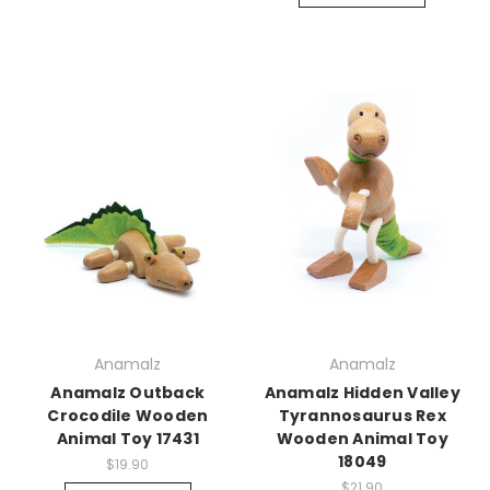
Anamalz
Anamalz
Anamalz Outback
Anamalz Hidden Valley
Crocodile Wooden
Tyrannosaurus Rex
Animal Toy 17431
Wooden Animal Toy
18049
$19.90
$21.90