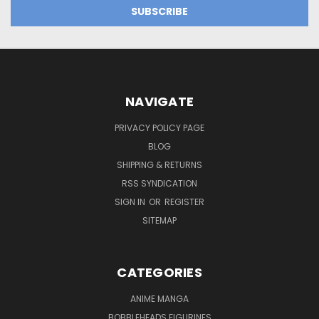
NAVIGATE
PRIVACY POLICY PAGE
BLOG
SHIPPING & RETURNS
RSS SYNDICATION
SIGN IN
OR
REGISTER
SITEMAP
CATEGORIES
ANIME MANGA
BOBBLEHEADS FIGURINES