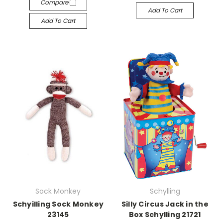
Compare
Add To Cart
Add To Cart
Sock Monkey
Schylling
Schyilling Sock Monkey
Silly Circus Jack in the
23145
Box Schylling 21721