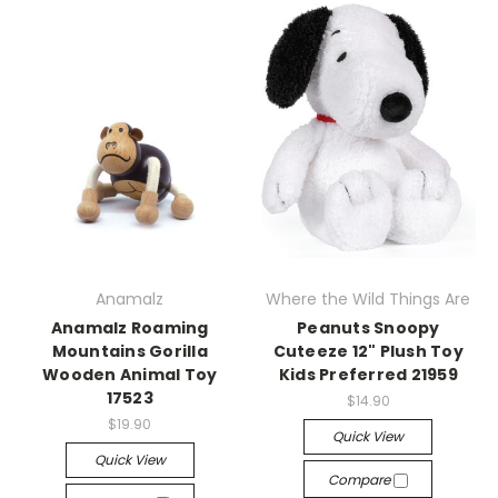
Anamalz
Where the Wild Things Are
Anamalz Roaming
Peanuts Snoopy
Mountains Gorilla
Cuteeze 12" Plush Toy
Wooden Animal Toy
Kids Preferred 21959
17523
$14.90
$19.90
Quick View
Quick View
Compare