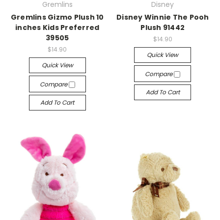
Gremlins
Disney
Gremlins Gizmo Plush 10
Disney Winnie The Pooh
inches Kids Preferred
Plush 91442
39505
$14.90
$14.90
Quick View
Quick View
Compare
Compare
Add To Cart
Add To Cart