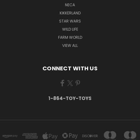
NECA
KIKKERLAND
STAR WARS
WILD LIFE
FARM WORLD
VIEW ALL
CONNECT WITH US
1-864-TOY-TOYS