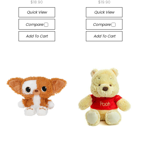
$18.90
$19.90
Quick View
Quick View
Compare
Compare
Add To Cart
Add To Cart