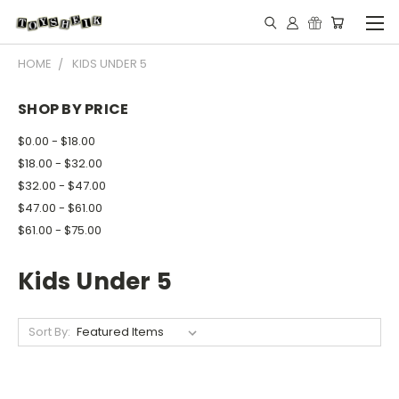
HOME
KIDS UNDER 5
SHOP BY PRICE
$0.00 - $18.00
$18.00 - $32.00
$32.00 - $47.00
$47.00 - $61.00
$61.00 - $75.00
Kids Under 5
Sort By: