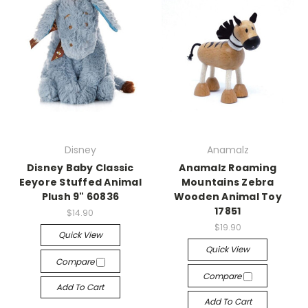
Disney
Anamalz
Disney Baby Classic
Anamalz Roaming
Eeyore Stuffed Animal
Mountains Zebra
Plush 9" 60836
Wooden Animal Toy
17851
$14.90
$19.90
Quick View
Quick View
Compare
Compare
Add To Cart
Add To Cart