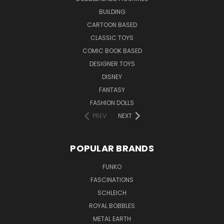
BUILDING
CARTOON BASED
CLASSIC TOYS
COMIC BOOK BASED
DESIGNER TOYS
DISNEY
FANTASY
FASHION DOLLS
PREV
NEXT
POPULAR BRANDS
FUNKO
FASCINATIONS
SCHLEICH
ROYAL BOBBLES
METAL EARTH