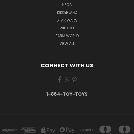
NECA
KIKKERLAND
STAR WARS
WILD LIFE
FARM WORLD
VIEW ALL
CONNECT WITH US
1-864-TOY-TOYS