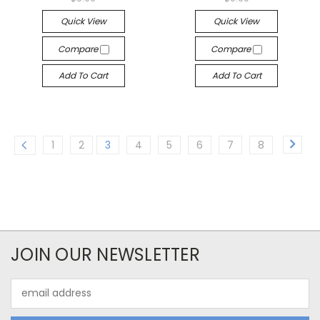
Quick View
Quick View
Compare
Compare
Add To Cart
Add To Cart
1
2
3
4
5
6
7
8
JOIN OUR NEWSLETTER
Email
Address