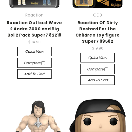
Reaction
ODB
Reaction Outkast Wave
Reaction Ol' Dirty
2 Andre 3000 and Big
Bastard For the
Boi 2 Pack Super7 82218
Children toy figure
Super7 99582
$34.90
$19.90
Quick View
Quick View
Compare
Compare
Add To Cart
Add To Cart