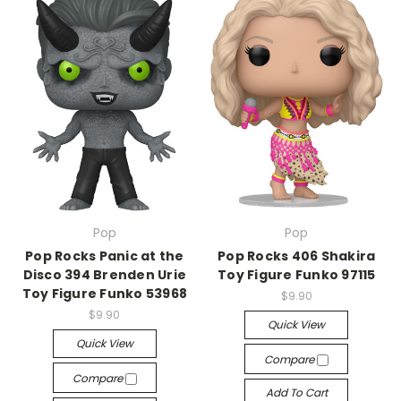
Pop
Pop
Pop Rocks Panic at the
Pop Rocks 406 Shakira
Disco 394 Brenden Urie
Toy Figure Funko 97115
Toy Figure Funko 53968
$9.90
$9.90
Quick View
Quick View
Compare
Compare
Add To Cart