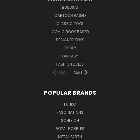
BUILDING
CARTOON BASED
CLASSIC TOYS
COMIC BOOK BASED
DESIGNER TOYS
DISNEY
FANTASY
FASHION DOLLS
PREV
NEXT
POPULAR BRANDS
FUNKO
FASCINATIONS
SCHLEICH
ROYAL BOBBLES
METAL EARTH