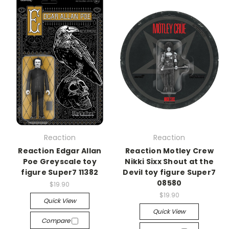
Reaction
Reaction
Reaction Edgar Allan
Reaction Motley Crew
Poe Greyscale toy
Nikki Sixx Shout at the
figure Super7 11382
Devil toy figure Super7
08580
$19.90
$19.90
Quick View
Quick View
Compare