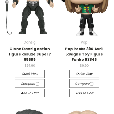
Danzig
Pop
Glenn Danzig action
Pop Rocks 390 Avril
figure deluxe Super7
Lavigne Toy Figure
85585
Funko 53845
$24.90
$9.90
Quick View
Quick View
Compare
Compare
Add To Cart
Add To Cart