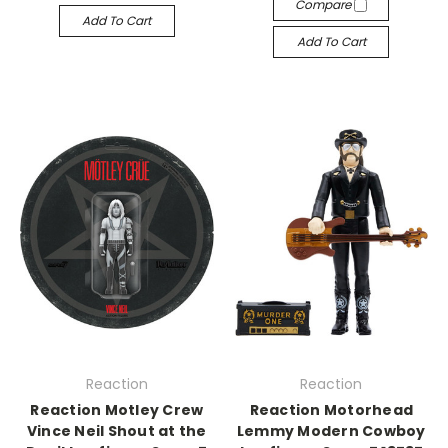
Compare
Add To Cart
Add To Cart
Reaction
Reaction
Reaction Motley Crew
Reaction Motorhead
Vince Neil Shout at the
Lemmy Modern Cowboy