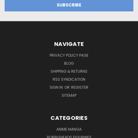
NAVIGATE
PRIVACY POLICY PAGE
BLOG
SHIPPING & RETURNS
RSS SYNDICATION
SIGN IN
OR
REGISTER
SITEMAP
CATEGORIES
ANIME MANGA
BOBBLEHEADS FIGURINES