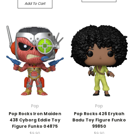
Add To Cart
Pop
Pop
Pop Rocks Iron Maiden
Pop Rocks 426 Erykah
438 Cyborg Eddie Toy
Badu Toy Figure Funko
Figure Funko 04875
99850
$9.90
$9.90