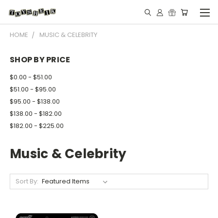
HOME
MUSIC & CELEBRITY
SHOP BY PRICE
$0.00 - $51.00
$51.00 - $95.00
$95.00 - $138.00
$138.00 - $182.00
$182.00 - $225.00
Music & Celebrity
Sort By: