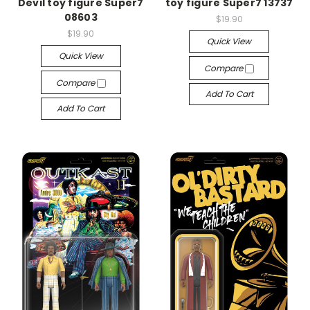
Devil toy figure Super7
toy figure Super7 13737
08603
$19.90
$19.90
Quick View
Quick View
Compare
Compare
Add To Cart
Add To Cart