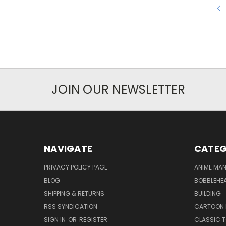
JOIN OUR NEWSLETTER
NAVIGATE
CATEG
PRIVACY POLICY PAGE
ANIME MA
BLOG
BOBBLEHEA
SHIPPING & RETURNS
BUILDING
RSS SYNDICATION
CARTOON 
SIGN IN
OR
REGISTER
CLASSIC 