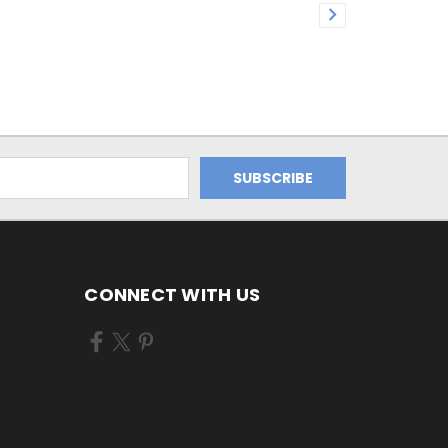
CONNECT WITH US