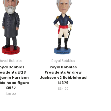
Royal Bobbles
Royal Bobbles
oyal Bobbles
Royal Bobbles
esidents #23
Presidents Andrew
jamin Harrison
Jackson v2 Bobblehead
ble head figure
12379
13987
$34.90
$35.90