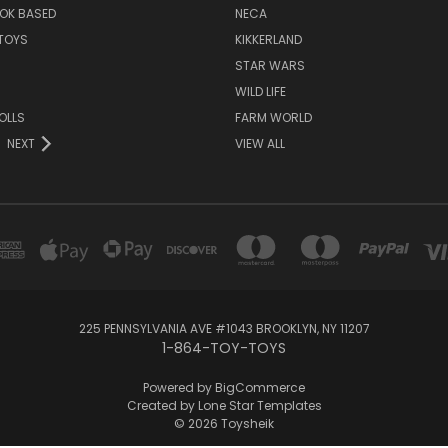
OK BASED
NECA
TOYS
KIKKERLAND
STAR WARS
WILD LIFE
OLLS
FARM WORLD
NEXT
VIEW ALL
225 PENNSYLVANIA AVE #1043 BROOKLYN, NY 11207
1-864-TOY-TOYS
Powered by
BigCommerce
Created by
Lone Star Templates
© 2026 Toysheik