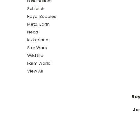
Fascinations
Schleich
Royal Bobbles
Metal Earth
Neca
Kikkerland
Star Wars
Wild Life
Farm World
View All
Roy
Je