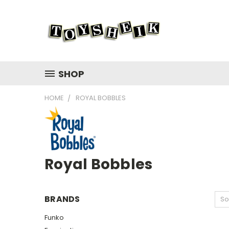
SHOP
HOME
ROYAL BOBBLES
Royal Bobbles
BRANDS
So
Funko