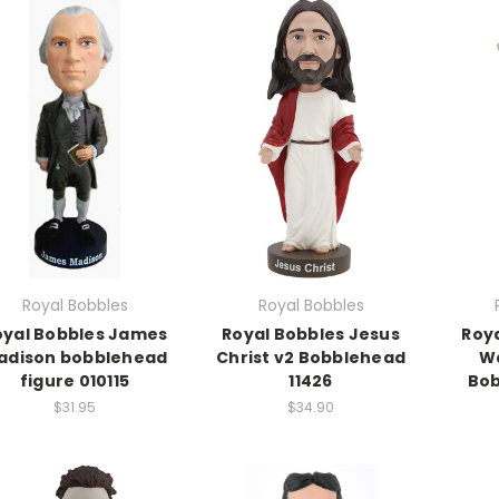
Royal Bobbles
Royal Bobbles
oyal Bobbles James
Royal Bobbles Jesus
Roy
adison bobblehead
Christ v2 Bobblehead
W
figure 010115
11426
Bob
$31.95
$34.90