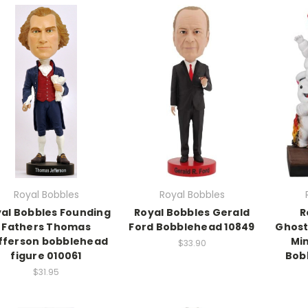
Royal Bobbles
Royal Bobbles
al Bobbles Founding
Royal Bobbles Gerald
R
Fathers Thomas
Ford Bobblehead 10849
Ghost
fferson bobblehead
Min
$33.90
figure 010061
Bob
$31.95