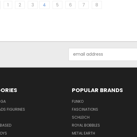
1
2
3
4
5
6
7
8
Email
Address
ORIES
POPULAR BRANDS
NGA
FUNKO
DS FIGURINES
FASCINATIONS
SCHLEICH
BASED
ROYAL BOBBLES
TOYS
METAL EARTH