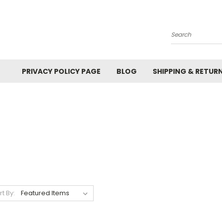
Search
PRIVACY POLICY PAGE
BLOG
SHIPPING & RETUR
rt By: