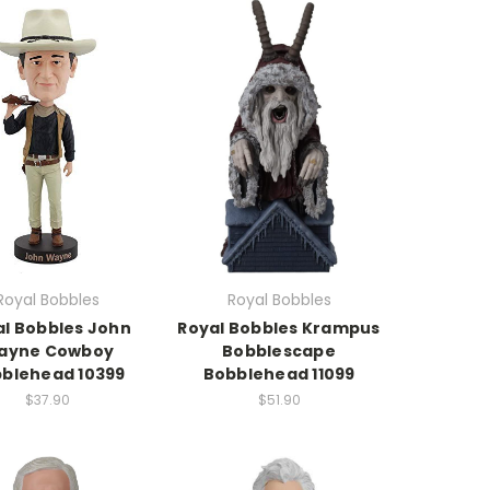
Royal Bobbles
Royal Bobbles
al Bobbles John
Royal Bobbles Krampus
ayne Cowboy
Bobblescape
blehead 10399
Bobblehead 11099
$37.90
$51.90