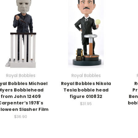
Royal Bobbles
Royal Bobbles
yal Bobbles Michael
Royal Bobbles Nikola
R
Myers Bobblehead
Tesla bobble head
Pr
from John 12409
figure 010832
Ben
Carpenter’s 1978's
bob
$31.95
lloween Slasher Film
$36.90