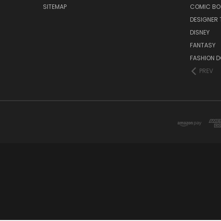
SITEMAP
COMIC BO
DESIGNER 
DISNEY
FANTASY
FASHION D
PREV