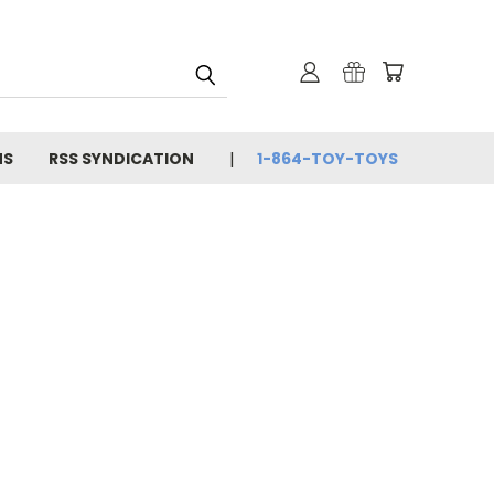
NS
RSS SYNDICATION
1-864-TOY-TOYS