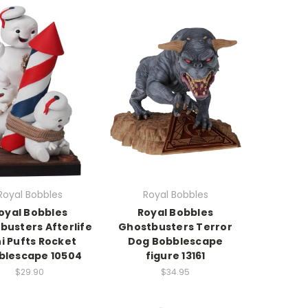
Royal Bobbles
Royal Bobbles
oyal Bobbles
Royal Bobbles
busters Afterlife
Ghostbusters Terror
i Pufts Rocket
Dog Bobblescape
blescape 10504
figure 13161
$29.90
$34.95