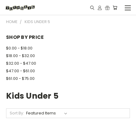
HOME
KIDS UNDER 5
SHOP BY PRICE
$0.00 - $18.00
$18.00 - $32.00
$32.00 - $47.00
$47.00 - $61.00
$61.00 - $75.00
Kids Under 5
Sort By: