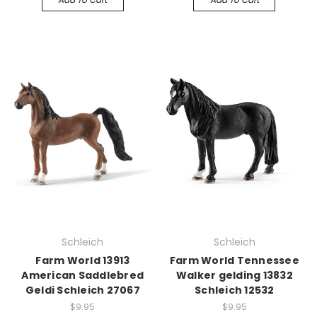
Schleich
Schleich
Farm World 13913
Farm World Tennessee
American Saddlebred
Walker gelding 13832
Geldi Schleich 27067
Schleich 12532
$9.95
$9.95