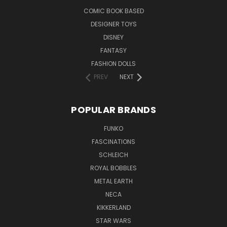
COMIC BOOK BASED
DESIGNER TOYS
DISNEY
FANTASY
FASHION DOLLS
PREV
NEXT
POPULAR BRANDS
FUNKO
FASCINATIONS
SCHLEICH
ROYAL BOBBLES
METAL EARTH
NECA
KIKKERLAND
STAR WARS