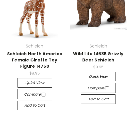
Schleich
Schleich
Schleich North America
Wild Life 14685 Grizzly
Female Giraffe Toy
Bear Schleich
Figure 14750
$9.95
$8.95
Quick View
Quick View
Compare
Compare
Add To Cart
Add To Cart