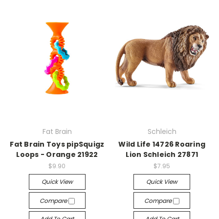
Fat Brain
Schleich
Fat Brain Toys pipSquigz
Wild Life 14726 Roaring
Loops - Orange 21922
Lion Schleich 27871
$9.90
$7.95
Quick View
Quick View
Compare
Compare
Add To Cart
Add To Cart