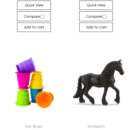
Quick View
Quick View
Compare
Compare
Add To Cart
Add To Cart
Fat Brain
Schleich