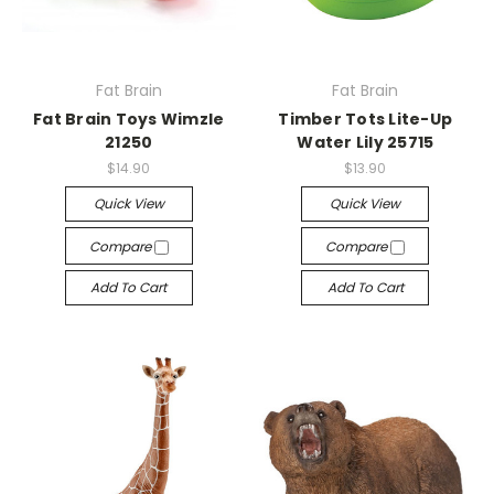
Fat Brain
Fat Brain
Fat Brain Toys Wimzle
Timber Tots Lite-Up
21250
Water Lily 25715
$14.90
$13.90
Quick View
Quick View
Compare
Compare
Add To Cart
Add To Cart