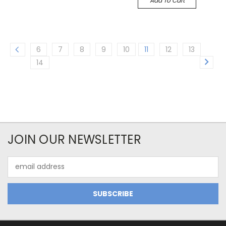
Add To Cart
6
7
8
9
10
11
12
13
14
JOIN OUR NEWSLETTER
Email
Address