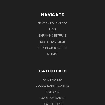
NAVIGATE
PRIVACY POLICY PAGE
BLOG
SHIPPING & RETURNS
RSS SYNDICATION
SIGN IN
OR
REGISTER
SITEMAP
CATEGORIES
ANIME MANGA
BOBBLEHEADS FIGURINES
BUILDING
CARTOON BASED
CLASSIC TOYS