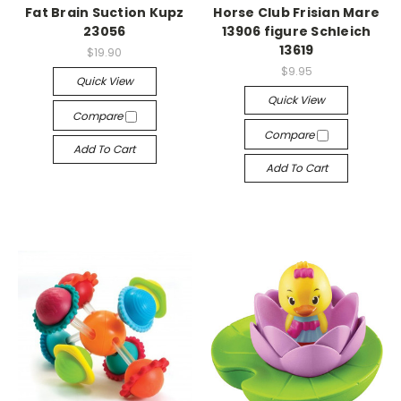
Fat Brain Suction Kupz
Horse Club Frisian Mare
23056
13906 figure Schleich
13619
$19.90
$9.95
Quick View
Quick View
Compare
Compare
Add To Cart
Add To Cart