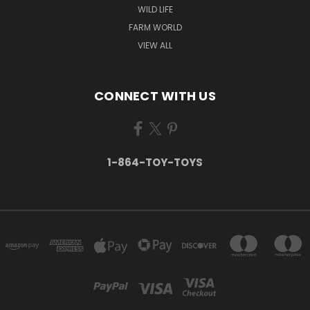
WILD LIFE
FARM WORLD
VIEW ALL
CONNECT WITH US
1-864-TOY-TOYS