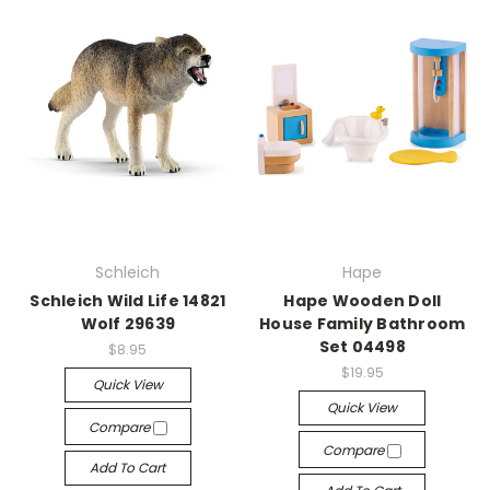
Schleich
Hape
Schleich Wild Life 14821
Hape Wooden Doll
Wolf 29639
House Family Bathroom
Set 04498
$8.95
$19.95
Quick View
Quick View
Compare
Compare
Add To Cart