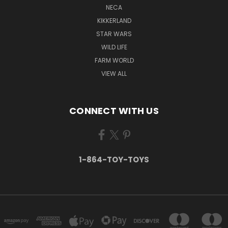
NECA
KIKKERLAND
STAR WARS
WILD LIFE
FARM WORLD
VIEW ALL
CONNECT WITH US
1-864-TOY-TOYS