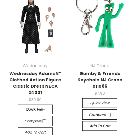
Wednesday
NJ Croce
Wednesday Adams 8”
Gumby & Friends
Clothed Action Figure
Keychain NJ Croce
Classic Dress NECA
011086
24001
$7.90
$39.90
Quick View
Quick View
Compare
Compare
Add To Cart
Add To Cart