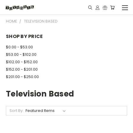
HOME
TELEVISION BASED
SHOP BY PRICE
$0.00 - $53.00
$53.00 - $102.00
$102.00 - $152.00
$152.00 - $201.00
$201.00 - $250.00
Television Based
Sort By: