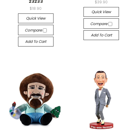
23233
$39.90
$18.90
Quick View
Quick View
Compare
Compare
Add To Cart
Add To Cart