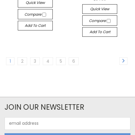
Quick View
Quick View
Compare
Compare
Add To Cart
Add To Cart
1
2
3
4
5
6
JOIN OUR NEWSLETTER
Email
Address