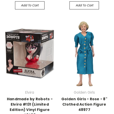
Add To Cart
Add To Cart
Elvira
Golden Girls
Handmade by Robots -
Golden Girls - Rose - 8"
Elvira #131 (Limited
Clothed Action Figure
Edition) Vinyl Figure
48977