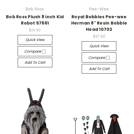
Bob Ross
Pee-Wee
Bob Ross Plush 8 inch Kid
Royal Bobbles Pee-wee
Robot 57661
Herman 8" Resin Bobble
Head 10702
$14.90
$37.90
Quick View
Quick View
Compare
Compare
Add To Cart
Add To Cart