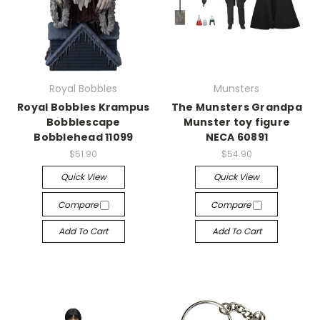
Royal Bobbles
Munsters
Royal Bobbles Krampus
The Munsters Grandpa
Bobblescape
Munster toy figure
Bobblehead 11099
NECA 60891
$51.90
$54.90
Quick View
Quick View
Compare
Compare
Add To Cart
Add To Cart