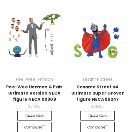
Pee-Wee Herman
sesame street
Pee-Wee Herman & Pals
Sesame Street s4
Ultimate Version NECA
Ultimate Super Grover
figure NECA 00309
figure NECA 86247
$64.90
$39.90
Quick View
Quick View
Compare
Compare