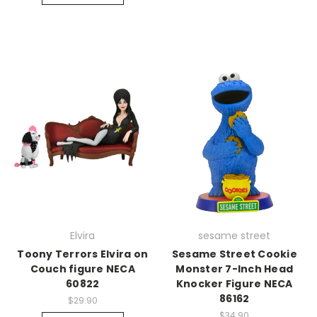
Elvira
sesame street
Toony Terrors Elvira on
Sesame Street Cookie
Couch figure NECA
Monster 7-Inch Head
60822
Knocker Figure NECA
86162
$29.90
$34.90