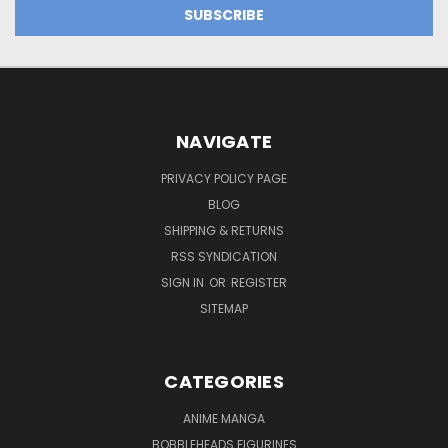
NAVIGATE
PRIVACY POLICY PAGE
BLOG
SHIPPING & RETURNS
RSS SYNDICATION
SIGN IN
OR
REGISTER
SITEMAP
CATEGORIES
ANIME MANGA
BOBBLEHEADS FIGURINES