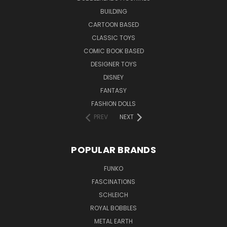
BUILDING
CARTOON BASED
CLASSIC TOYS
COMIC BOOK BASED
DESIGNER TOYS
DISNEY
FANTASY
FASHION DOLLS
PREV
NEXT
POPULAR BRANDS
FUNKO
FASCINATIONS
SCHLEICH
ROYAL BOBBLES
METAL EARTH