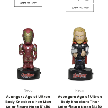
Add To Cart
Add To Cart
Neca
Neca
Avengers Age of Ultron
Avengers Age of Ultron
Body Knockers Iron Man
Body Knockers Thor
Solar figure Neca 61490
Solar figure Neca 61492