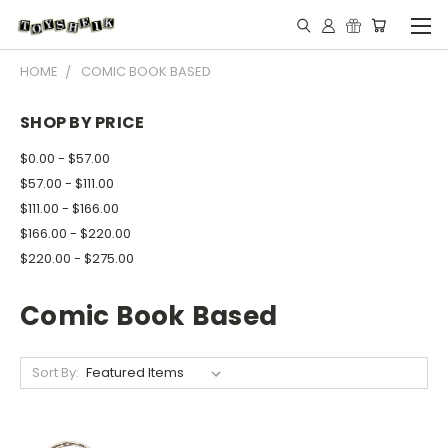
HOME
COMIC BOOK BASED
SHOP BY PRICE
$0.00 - $57.00
$57.00 - $111.00
$111.00 - $166.00
$166.00 - $220.00
$220.00 - $275.00
Comic Book Based
Sort By: