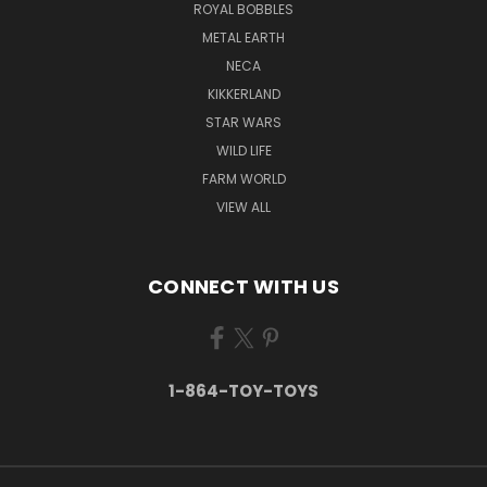
ROYAL BOBBLES
METAL EARTH
NECA
KIKKERLAND
STAR WARS
WILD LIFE
FARM WORLD
VIEW ALL
CONNECT WITH US
1-864-TOY-TOYS