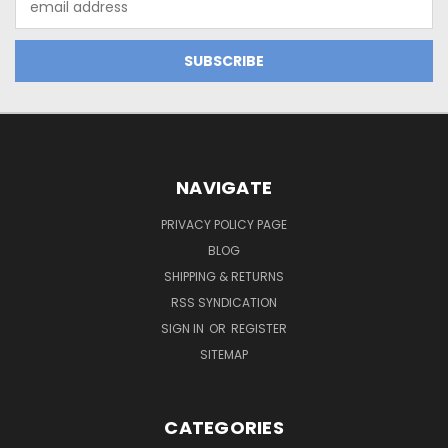
Address
NAVIGATE
PRIVACY POLICY PAGE
BLOG
SHIPPING & RETURNS
RSS SYNDICATION
SIGN IN
OR
REGISTER
SITEMAP
CATEGORIES