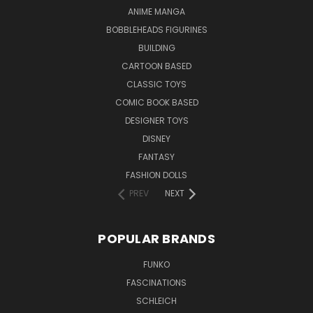
ANIME MANGA
BOBBLEHEADS FIGURINES
BUILDING
CARTOON BASED
CLASSIC TOYS
COMIC BOOK BASED
DESIGNER TOYS
DISNEY
FANTASY
FASHION DOLLS
PREV
NEXT
POPULAR BRANDS
FUNKO
FASCINATIONS
SCHLEICH