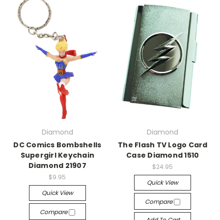
Diamond
Diamond
DC Comics Bombshells
The Flash TV Logo Card
Supergirl Keychain
Case Diamond 1510
Diamond 21907
$24.95
$9.95
Quick View
Quick View
Compare
Compare
Add To Cart