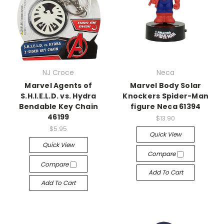
NJ Croce
Neca
Marvel Agents of
Marvel Body Solar
S.H.I.E.L.D. vs. Hydra
Knockers Spider-Man
Bendable Key Chain
figure Neca 61394
46199
$13.90
$5.95
Quick View
Quick View
Compare
Compare
Add To Cart
Add To Cart