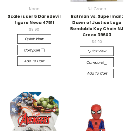
Neca
NJ Croce
Scalers ser 5 Daredevil
Batman vs. Superman:
figure Neca 47511
Dawn of Justice Logo
Bendable Key Chain NJ
$8.90
Croce 39603
Quick View
$4.90
Compare
Quick View
Add To Cart
Compare
Add To Cart