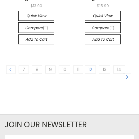
$13.90
$15.90
Quick View
Quick View
Compare
Compare
Add To Cart
Add To Cart
7
8
9
10
11
12
13
14
JOIN OUR NEWSLETTER
Email