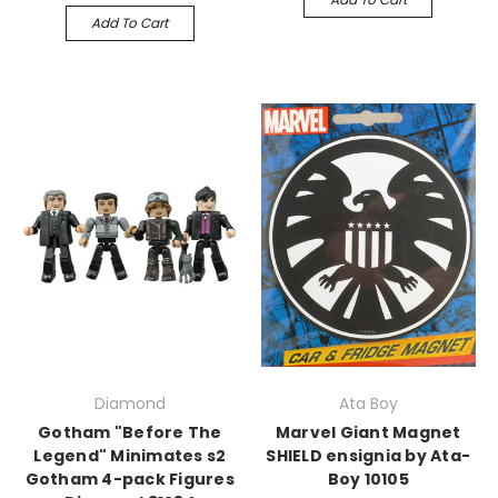
Add To Cart
Diamond
Ata Boy
Gotham "Before The
Marvel Giant Magnet
Legend" Minimates s2
SHIELD ensignia by Ata-
Gotham 4-pack Figures
Boy 10105