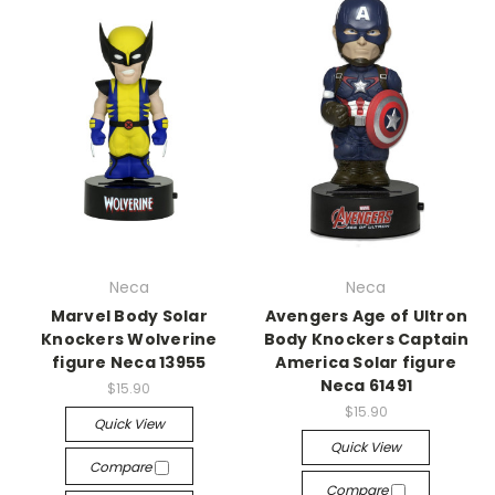
Neca
Neca
Marvel Body Solar
Avengers Age of Ultron
Knockers Wolverine
Body Knockers Captain
figure Neca 13955
America Solar figure
Neca 61491
$15.90
$15.90
Quick View
Quick View
Compare
Compare