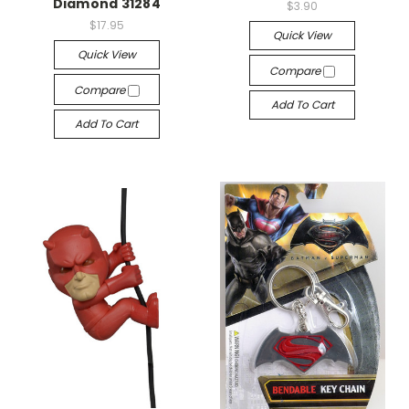
Diamond 31284
$3.90
$17.95
Quick View
Quick View
Compare
Compare
Add To Cart
Add To Cart