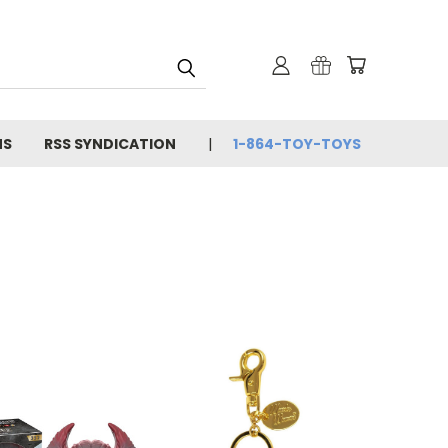
NS
RSS SYNDICATION
1-864-TOY-TOYS