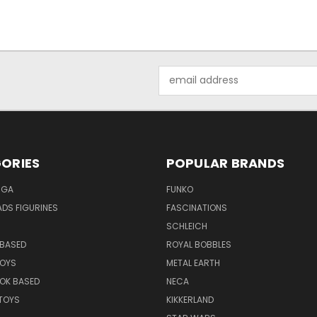
Email
Address
ORIES
POPULAR BRANDS
NGA
FUNKO
DS FIGURINES
FASCINATIONS
SCHLEICH
BASED
ROYAL BOBBLES
TOYS
METAL EARTH
OK BASED
NECA
TOYS
KIKKERLAND