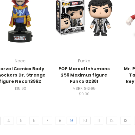
Neca
Funko
arvel Comics Body
POP Marvel Inhumans
Mr. 
ockers Dr. Strange
256 Maximus figure
Ta
figure Neca 13962
Funko 02381
key
$15.90
MSRP:
$12.95
$9.90
4
5
6
7
8
9
10
11
12
13