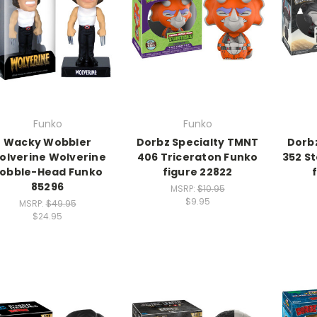
Funko
Funko
Wacky Wobbler
Dorbz Specialty TMNT
Dorb
olverine Wolverine
406 Triceraton Funko
352 S
obble-Head Funko
figure 22822
85296
MSRP:
$10.95
$9.95
MSRP:
$49.95
$24.95