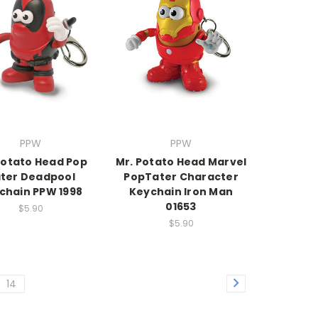
PPW
PPW
Potato Head Pop
Mr. Potato Head Marvel
ter Deadpool
PopTater Character
chain PPW 1998
Keychain Iron Man
01653
$5.90
$5.90
14