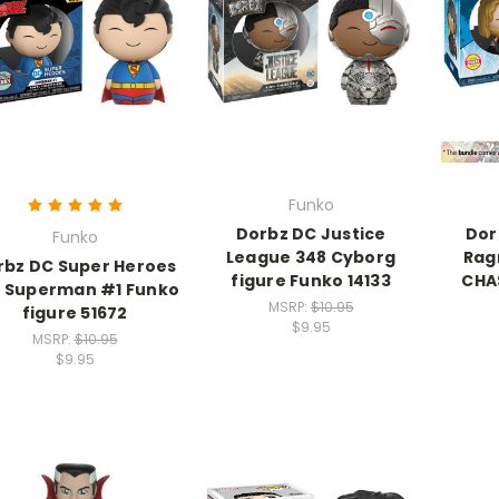
Funko
Dorbz DC Justice
Dor
Funko
League 348 Cyborg
Rag
rbz DC Super Heroes
figure Funko 14133
CHA
 Superman #1 Funko
MSRP:
$10.95
figure 51672
$9.95
MSRP:
$10.95
$9.95