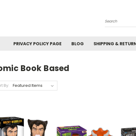
Search
PRIVACY POLICY PAGE
BLOG
SHIPPING & RETUR
omic Book Based
rt By: