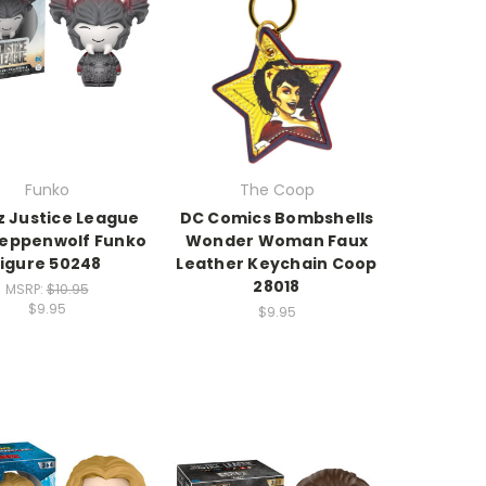
Funko
The Coop
z Justice League
DC Comics Bombshells
teppenwolf Funko
Wonder Woman Faux
figure 50248
Leather Keychain Coop
28018
MSRP:
$10.95
$9.95
$9.95