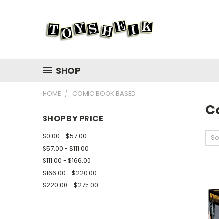
SHOP
HOME
COMIC BOOK BASED
C
SHOP BY PRICE
$0.00 - $57.00
So
$57.00 - $111.00
$111.00 - $166.00
$166.00 - $220.00
$220.00 - $275.00