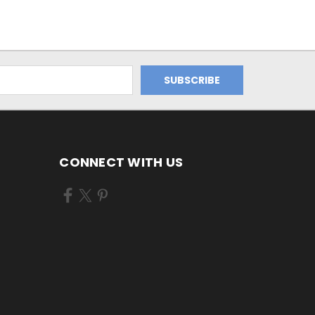
CONNECT WITH US