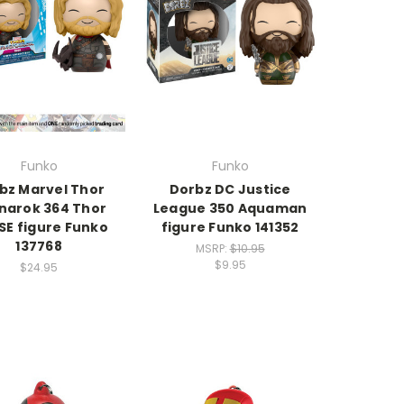
Funko
Funko
bz Marvel Thor
Dorbz DC Justice
narok 364 Thor
League 350 Aquaman
SE figure Funko
figure Funko 141352
137768
MSRP:
$10.95
$9.95
$24.95