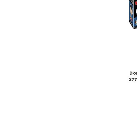
Do
377