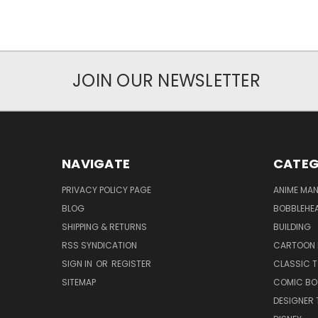
JOIN OUR NEWSLETTER
NAVIGATE
CATEG
PRIVACY POLICY PAGE
ANIME MA
BLOG
BOBBLEHEA
SHIPPING & RETURNS
BUILDING
RSS SYNDICATION
CARTOON 
SIGN IN
OR
REGISTER
CLASSIC 
SITEMAP
COMIC BO
DESIGNER 