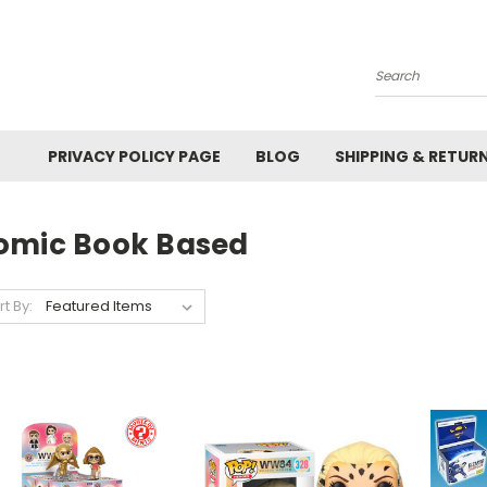
Search
PRIVACY POLICY PAGE
BLOG
SHIPPING & RETUR
omic Book Based
rt By: