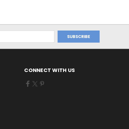
CONNECT WITH US