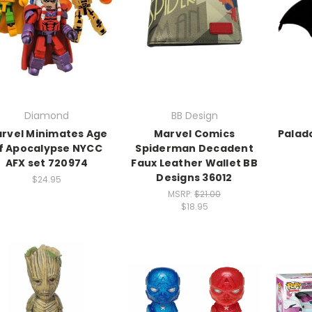
Diamond
BB Design
rvel Minimates Age
Marvel Comics
Palad
f Apocalypse NYCC
Spiderman Decadent
AFX set 720974
Faux Leather Wallet BB
Designs 36012
$24.95
MSRP:
$21.00
$18.95