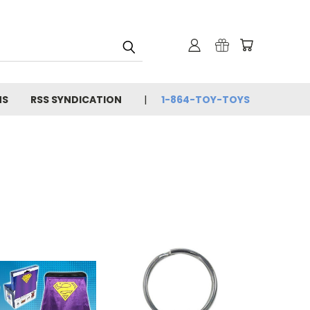
NS
RSS SYNDICATION
1-864-TOY-TOYS