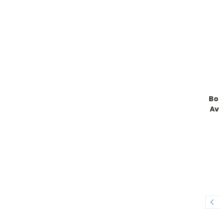
Bo
Av