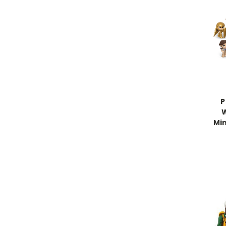
P
Min