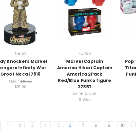
Neca
Funko
dy Knockers Marvel
Marvel Captain
Pop 
engers Infinity War
America Hikari Captain
Tita
Groot Neca 17816
America 2Pack
Fun
Red/Blue Funko figure
MSRP:
$15.95
37857
$15.90
MSRP:
$19.95
$19.55
1
2
3
4
5
6
7
8
9
10