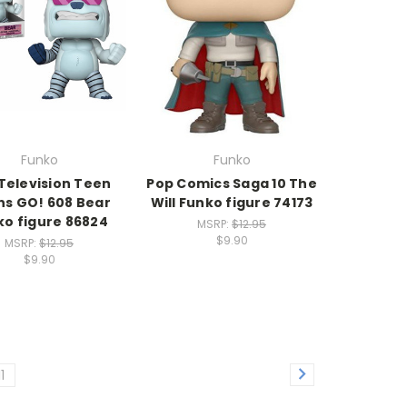
Funko
Funko
Television Teen
Pop Comics Saga 10 The
ns GO! 608 Bear
Will Funko figure 74173
ko figure 86824
MSRP:
$12.95
$9.90
MSRP:
$12.95
$9.90
11