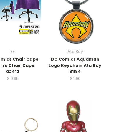
EE
Ata Boy
mics Chair Cape
DC Comics Aquaman
arro Chair Cape
Logo Keychain Ata Boy
02412
61184
$19.95
$4.90