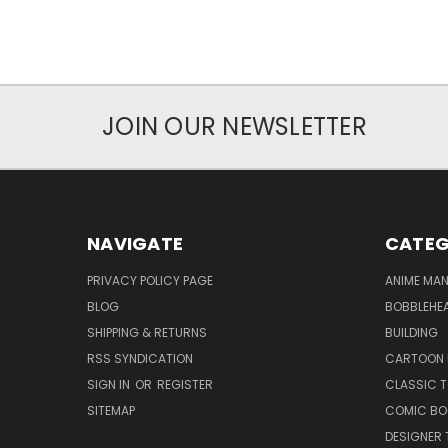
JOIN OUR NEWSLETTER
NAVIGATE
CATEG
PRIVACY POLICY PAGE
ANIME MA
BLOG
BOBBLEHEA
SHIPPING & RETURNS
BUILDING
RSS SYNDICATION
CARTOON 
SIGN IN
OR
REGISTER
CLASSIC 
SITEMAP
COMIC BO
DESIGNER 