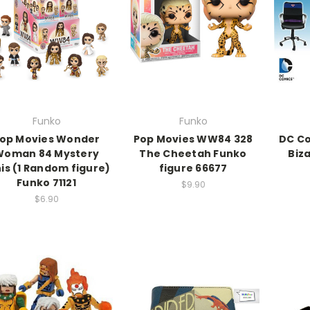
Funko
Funko
op Movies Wonder
Pop Movies WW84 328
DC Co
Woman 84 Mystery
The Cheetah Funko
Biz
is (1 Random figure)
figure 66677
Funko 71121
$9.90
$6.90