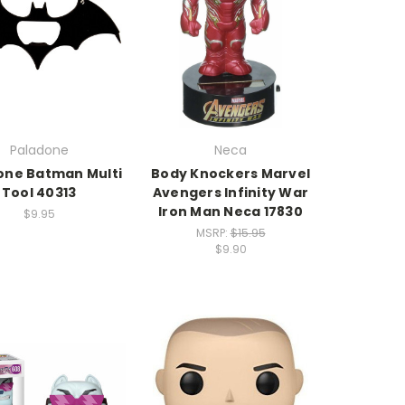
Paladone
Neca
one Batman Multi
Body Knockers Marvel
Tool 40313
Avengers Infinity War
Iron Man Neca 17830
$9.95
MSRP:
$15.95
$9.90