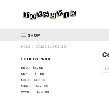
SHOP
HOME
COMIC BOOK BASED
C
SHOP BY PRICE
$0.00 - $57.00
So
$57.00 - $111.00
$111.00 - $166.00
$166.00 - $220.00
$220.00 - $275.00