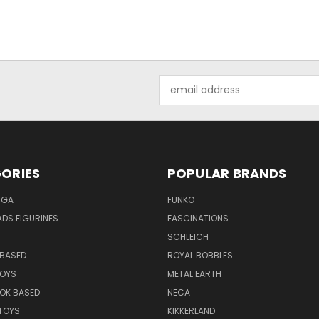
Email
Address
ORIES
POPULAR BRANDS
NGA
FUNKO
DS FIGURINES
FASCINATIONS
SCHLEICH
BASED
ROYAL BOBBLES
TOYS
METAL EARTH
OK BASED
NECA
TOYS
KIKKERLAND