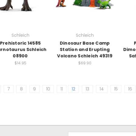
Schleich
Schleich
Prehistoric 14585
Dinosaur Base Camp
rnotaurus Schleich
Station and Erupting
Dimo
08900
Volcano Schleich 49319
Sa
$14.95
$69.90
7
8
9
10
11
12
13
14
15
16
Email