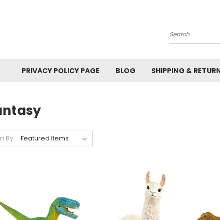
Search
PRIVACY POLICY PAGE
BLOG
SHIPPING & RETUR
antasy
rt By: