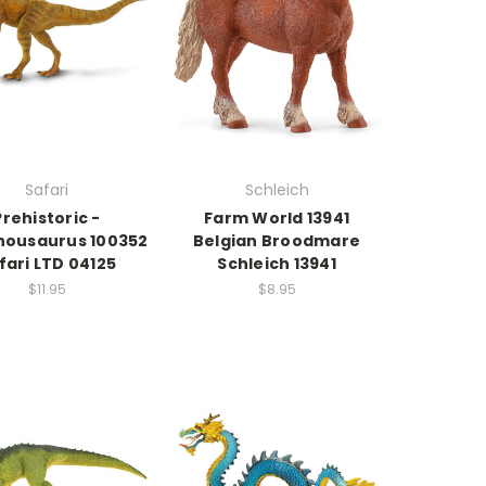
Safari
Schleich
Prehistoric -
Farm World 13941
housaurus 100352
Belgian Broodmare
fari LTD 04125
Schleich 13941
$11.95
$8.95