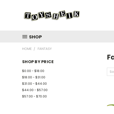
SHOP
HOME
FANTASY
F
SHOP BY PRICE
$0.00 - $18.00
So
$18.00 - $31.00
$31.00 - $44.00
$44.00 - $57.00
$57.00 - $70.00