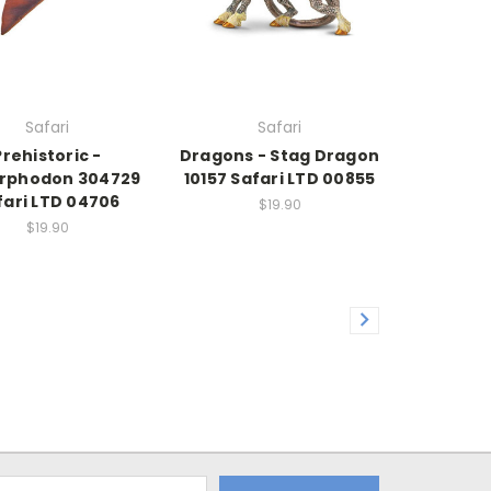
Safari
Safari
Prehistoric -
Dragons - Stag Dragon
rphodon 304729
10157 Safari LTD 00855
fari LTD 04706
$19.90
$19.90