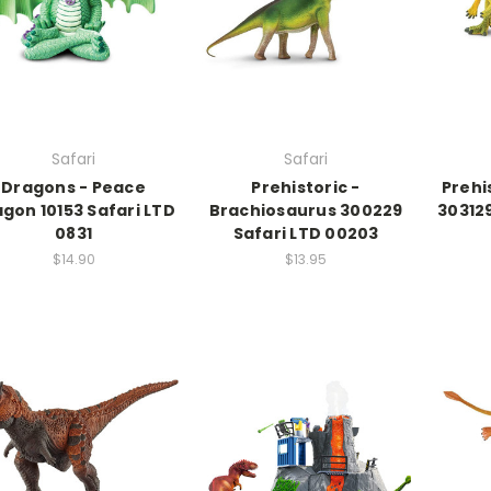
Safari
Safari
Dragons - Peace
Prehistoric -
Prehi
gon 10153 Safari LTD
Brachiosaurus 300229
303129
0831
Safari LTD 00203
$14.90
$13.95