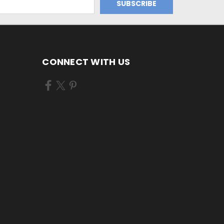
CONNECT WITH US