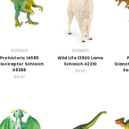
Schleich
Schleich
Prehistoric 14585
Wild Life 13920 Lama
lociraptor Schleich
Schleich 42210
Qianz
08368
Sa
$5.95
$14.90