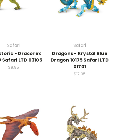
Safari
Safari
storic - Dracorex
Dragons - Krystal Blue
 Safari LTD 03105
Dragon 10175 Safari LTD
01701
$9.95
$17.95