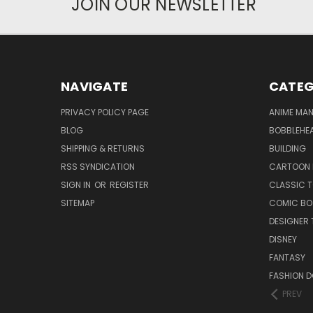
JOIN OUR NEWSLETTER
NAVIGATE
CATEG
PRIVACY POLICY PAGE
ANIME MA
BLOG
BOBBLEHEA
SHIPPING & RETURNS
BUILDING
RSS SYNDICATION
CARTOON 
SIGN IN
OR
REGISTER
CLASSIC 
SITEMAP
COMIC BO
DESIGNER 
DISNEY
FANTASY
FASHION D
PREV