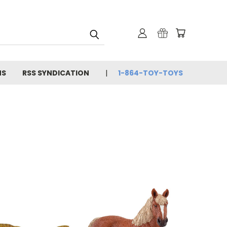
NS
RSS SYNDICATION
1-864-TOY-TOYS