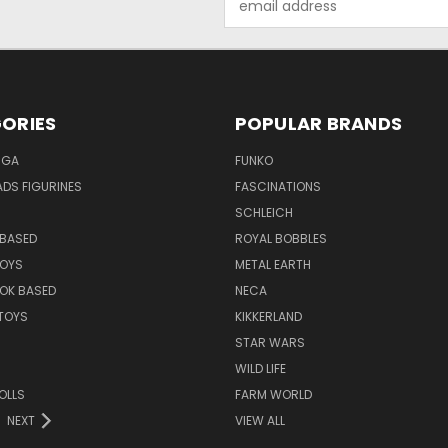
Address
ORIES
POPULAR BRANDS
NGA
FUNKO
DS FIGURINES
FASCINATIONS
SCHLEICH
BASED
ROYAL BOBBLES
TOYS
METAL EARTH
OK BASED
NECA
TOYS
KIKKERLAND
STAR WARS
WILD LIFE
OLLS
FARM WORLD
NEXT
VIEW ALL