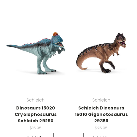
Schleich
Schleich
Dinosaurs 15020
Schleich Dinosaurs
Cryolophosaurus
15010 Giganotosaurus
Schleich 29290
29356
$15.95
$25.95