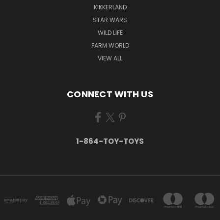
KIKKERLAND
STAR WARS
WILD LIFE
FARM WORLD
VIEW ALL
CONNECT WITH US
1-864-TOY-TOYS