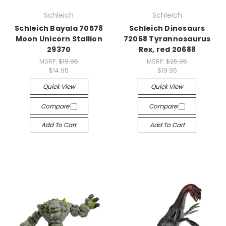
Schleich
Schleich
Schleich Bayala 70578
Schleich Dinosaurs
Moon Unicorn Stallion
72068 Tyrannosaurus
29370
Rex, red 20688
MSRP:
$19.95
MSRP:
$25.95
$14.95
$19.95
Quick View
Quick View
Compare
Compare
Add To Cart
Add To Cart