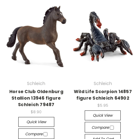
Schleich
Schleich
Horse Club Oldenburg
Wild Life Scorpion 14857
Stallion 13946 figure
figure Schleich 64902
Schleich 79487
$5.95
$8.90
Quick View
Quick View
Compare
Compare
Add To Cart