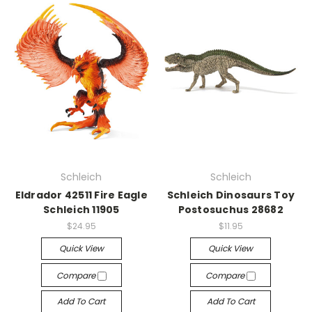
Schleich
Schleich
Eldrador 42511 Fire Eagle
Schleich Dinosaurs Toy
Schleich 11905
Postosuchus 28682
$24.95
$11.95
Quick View
Quick View
Compare
Compare
Add To Cart
Add To Cart