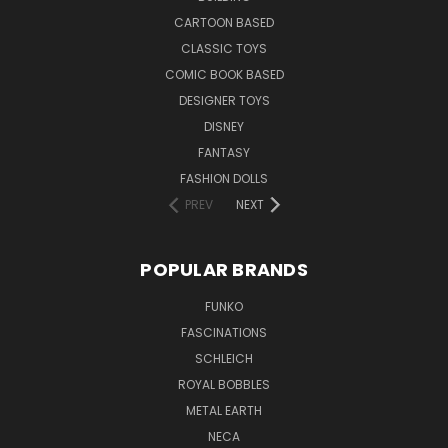
CARTOON BASED
CLASSIC TOYS
COMIC BOOK BASED
DESIGNER TOYS
DISNEY
FANTASY
FASHION DOLLS
PREV
NEXT
POPULAR BRANDS
FUNKO
FASCINATIONS
SCHLEICH
ROYAL BOBBLES
METAL EARTH
NECA