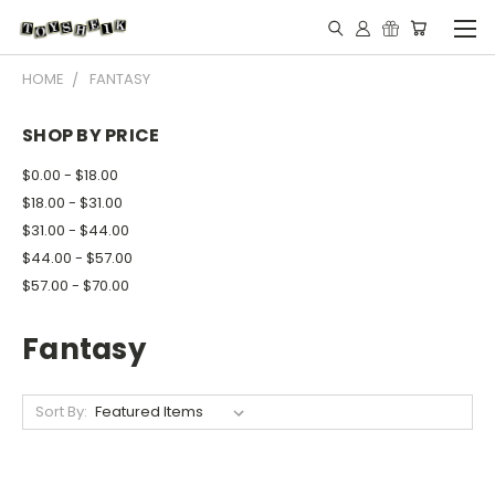
HOME
FANTASY
SHOP BY PRICE
$0.00 - $18.00
$18.00 - $31.00
$31.00 - $44.00
$44.00 - $57.00
$57.00 - $70.00
Fantasy
Sort By: