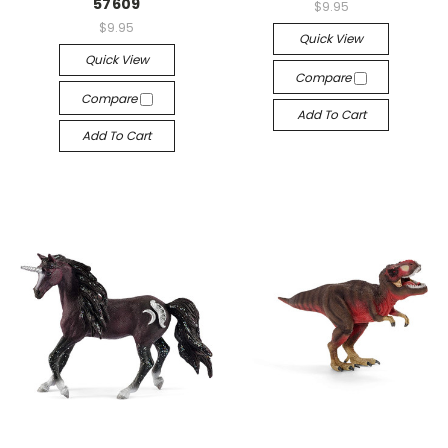
57609
$9.95
$9.95
Quick View
Quick View
Compare
Compare
Add To Cart
Add To Cart