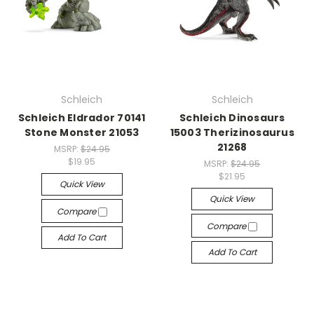
Schleich
Schleich
Schleich Eldrador 70141
Schleich Dinosaurs
Stone Monster 21053
15003 Therizinosaurus
21268
MSRP:
$24.95
$19.95
MSRP:
$24.95
$21.95
Quick View
Quick View
Compare
Compare
Add To Cart
Add To Cart