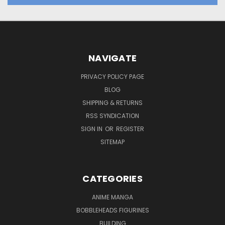
NAVIGATE
PRIVACY POLICY PAGE
BLOG
SHIPPING & RETURNS
RSS SYNDICATION
SIGN IN
OR
REGISTER
SITEMAP
CATEGORIES
ANIME MANGA
BOBBLEHEADS FIGURINES
BUILDING