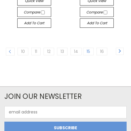
Quick View
Quick View
Compare
Compare
Add To Cart
Add To Cart
10
11
12
13
14
15
16
JOIN OUR NEWSLETTER
Email
Address