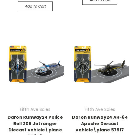
Add To Cart
Fifth Ave Sales
Fifth Ave Sales
Daron Runway24 Police
Daron Runway24 AH-64
Bell 206 Jetranger
Apache Diecast
Diecast vehicle\plane
vehicle\plane 57517